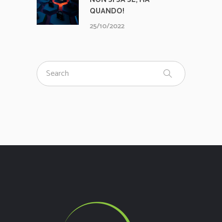
QUANDO!
25/10/2022