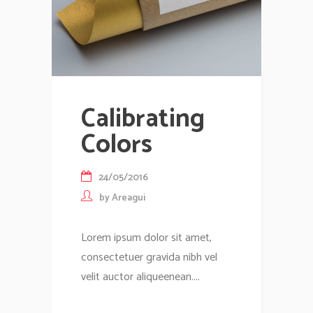
Calibrating
Colors
24/05/2016
by
Areagui
Lorem ipsum dolor sit amet,
consectetuer gravida nibh vel
velit auctor aliqueenean....