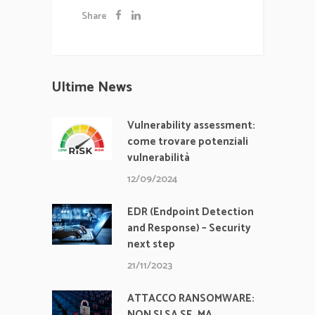
Share
Ultime News
Vulnerability assessment:
come trovare potenziali
vulnerabilità
12/09/2024
EDR (Endpoint Detection
and Response) – Security
next step
21/11/2023
ATTACCO RANSOMWARE:
NON SI SA SE, MA