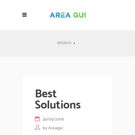
AREAGUI
Best
Solutions
24/05/2016
by
Areagui