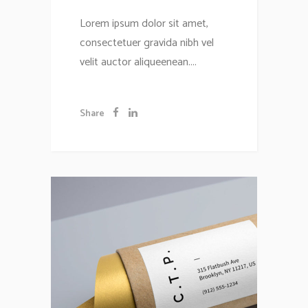
Lorem ipsum dolor sit amet,
consectetuer gravida nibh vel
velit auctor aliqueenean....
Share