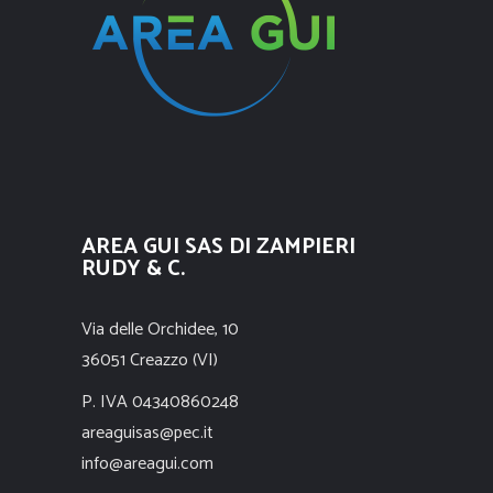
AREA GUI SAS DI ZAMPIERI
RUDY & C.
Via delle Orchidee, 10
36051 Creazzo (VI)
P. IVA 04340860248
areaguisas@pec.it
info@areagui.com